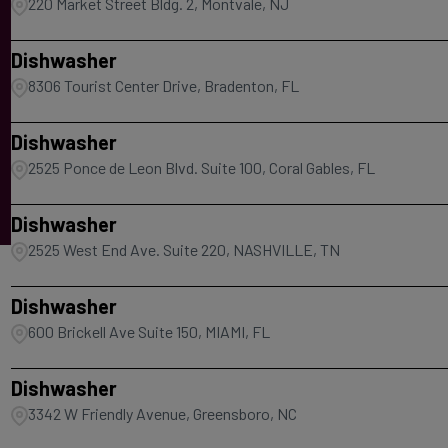
220 Market Street Bldg. 2, Montvale, NJ
Dishwasher
8306 Tourist Center Drive, Bradenton, FL
Dishwasher
2525 Ponce de Leon Blvd. Suite 100, Coral Gables, FL
Dishwasher
2525 West End Ave. Suite 220, NASHVILLE, TN
Dishwasher
600 Brickell Ave Suite 150, MIAMI, FL
Dishwasher
3342 W Friendly Avenue, Greensboro, NC