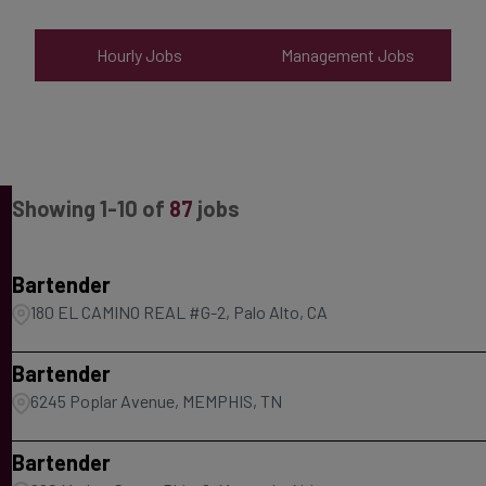
Hourly Jobs
Management Jobs
Showing
1
-
10
of
87
jobs
Bartender
180 EL CAMINO REAL #G-2, Palo Alto, CA
Bartender
6245 Poplar Avenue, MEMPHIS, TN
Bartender