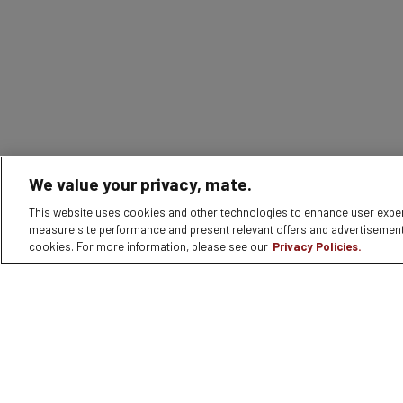
We value your privacy, mate.
This website uses cookies and other technologies to enhance user experie
measure site performance and present relevant offers and advertisement
cookies. For more information, please see our
Privacy Policies.