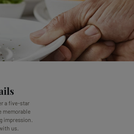
ails
r a five-star
one memorable
ng impression.
with us.