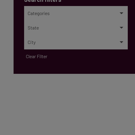
Categories
State
City
Clear Filter