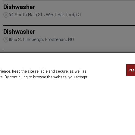
Dishwasher
44 South Main St., West Hartford, CT
Dishwasher
1855 S. Lindbergh, Frontenac, MO
1
2
3
4
5
6
7
8
9
Ma
nce, keep the site reliable and secure, as well as
s. By continuing to browse the website, you accept