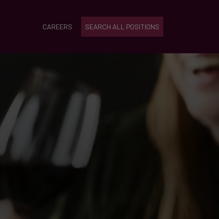
CAREERS
SEARCH ALL POSITIONS