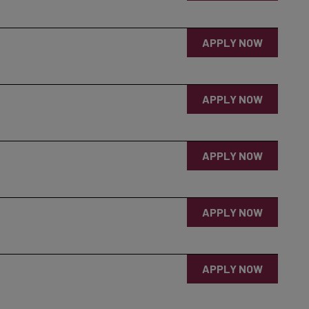
APPLY NOW
APPLY NOW
APPLY NOW
APPLY NOW
APPLY NOW