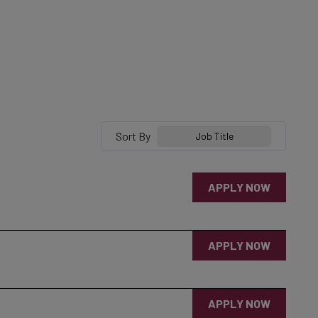
Sort By
Job Title
APPLY NOW
APPLY NOW
APPLY NOW