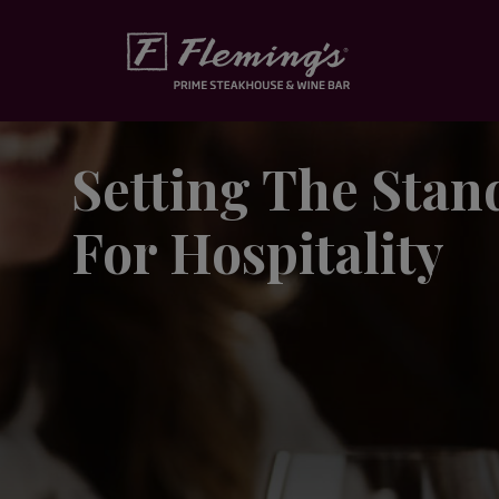
Skip to content
Setting The Stan
For Hospitality