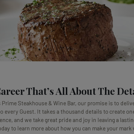
areer That’s All About The Det
 Prime Steakhouse & Wine Bar, our promise is to delive
o every Guest. It takes a thousand details to create 
ence, and we take great pride and joy in leaving a lasti
oday to learn more about how you can make your mark 