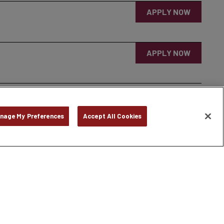
APPLY NOW
APPLY NOW
nage My Preferences
Accept All Cookies