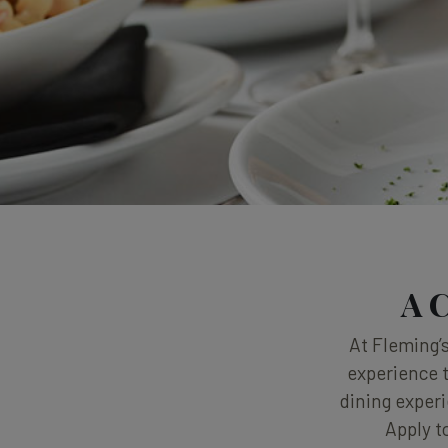
A C
At Fleming’s
experience t
dining experi
Apply t