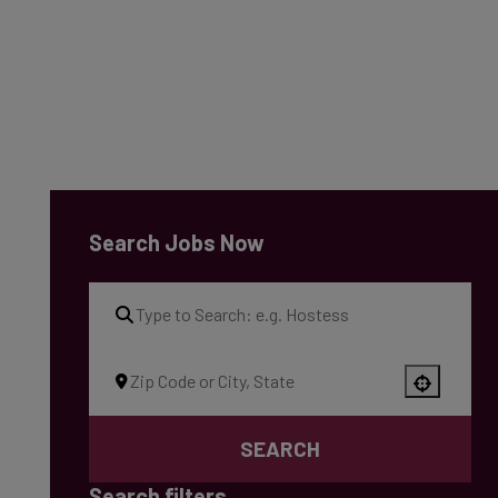
Search Jobs Now
Use your location
SEARCH
Search filters