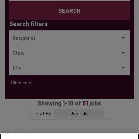
SEARCH
Search filters
Categories
State
City
Clear Filter
Showing
1
-
10
of
61
jobs
Sort By
Job Title
Bartender