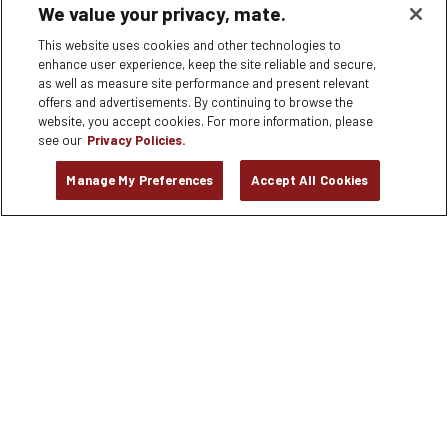
We value your privacy, mate.
180 EL CAMINO REAL #G-2, Palo Alto, CA
This website uses cookies and other technologies to
APPLY NOW
enhance user experience, keep the site reliable and secure,
as well as measure site performance and present relevant
offers and advertisements. By continuing to browse the
Bartender
website, you accept cookies. For more information, please
6245 Poplar Avenue, MEMPHIS, TN
see our
Privacy Policies.
Manage My Preferences
Accept All Cookies
APPLY NOW
Dishwasher
8306 Tourist Center Drive, Bradenton, FL
APPLY NOW
Dishwasher
2525 Ponce de Leon Blvd. Suite 100, Coral Gables, FL
APPLY NOW