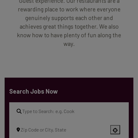
Guest experience. Our restaurants are a
rewarding place to work where everyone
genuinely supports each other and
achieves great things together. We also
know how to have plenty of fun along the
way.
Search Jobs Now
Use your location