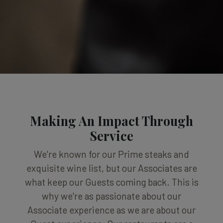
Making An Impact Through
Service
We're known for our Prime steaks and
exquisite wine list, but our Associates are
what keep our Guests coming back. This is
why we're as passionate about our
Associate experience as we are about our