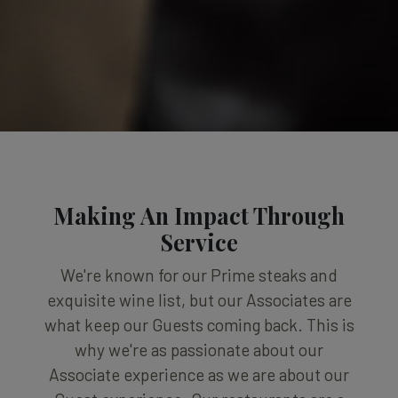
Making An Impact Through
Service
We're known for our Prime steaks and
exquisite wine list, but our Associates are
what keep our Guests coming back. This is
why we're as passionate about our
Associate experience as we are about our