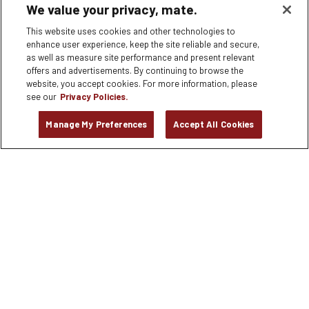
We value your privacy, mate.
180 EL CAMINO REAL #G-2, Palo Alto, CA
This website uses cookies and other technologies to
APPLY NOW
enhance user experience, keep the site reliable and secure,
as well as measure site performance and present relevant
offers and advertisements. By continuing to browse the
Bartender
website, you accept cookies. For more information, please
6245 Poplar Avenue, MEMPHIS, TN
see our
Privacy Policies.
Manage My Preferences
Accept All Cookies
APPLY NOW
Dishwasher
8306 Tourist Center Drive, Bradenton, FL
APPLY NOW
Dishwasher
2525 Ponce de Leon Blvd. Suite 100, Coral Gables, FL
APPLY NOW