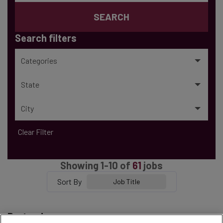
SEARCH
Search filters
Categories
State
City
Clear Filter
Showing
1
-
10
of
61
jobs
Sort By
Job Title
Bartender