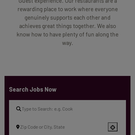
Guest experience. Our restaurants are a
rewarding place to work where everyone
genuinely supports each other and
achieves great things together. We also
know how to have plenty of fun along the
way.
Search Jobs Now
Use your location