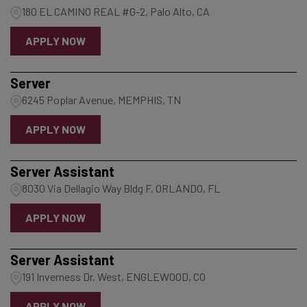
180 EL CAMINO REAL #G-2, Palo Alto, CA
APPLY NOW
Server
6245 Poplar Avenue, MEMPHIS, TN
APPLY NOW
Server Assistant
8030 Via Dellagio Way Bldg F, ORLANDO, FL
APPLY NOW
Server Assistant
191 Inverness Dr. West, ENGLEWOOD, CO
APPLY NOW