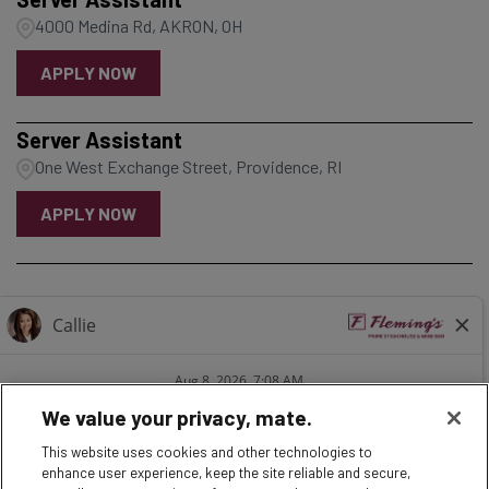
4000 Medina Rd, AKRON, OH
APPLY NOW
Server Assistant
One West Exchange Street, Providence, RI
APPLY NOW
1
2
3
4
5
6
7
8
9
We value your privacy, mate.
This website uses cookies and other technologies to
enhance user experience, keep the site reliable and secure,