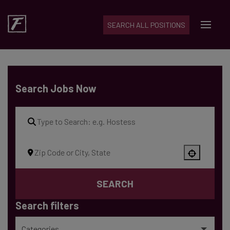
SEARCH ALL POSITIONS
Skip to content
Search Jobs Now
Use your location
SEARCH
Search filters
Categories