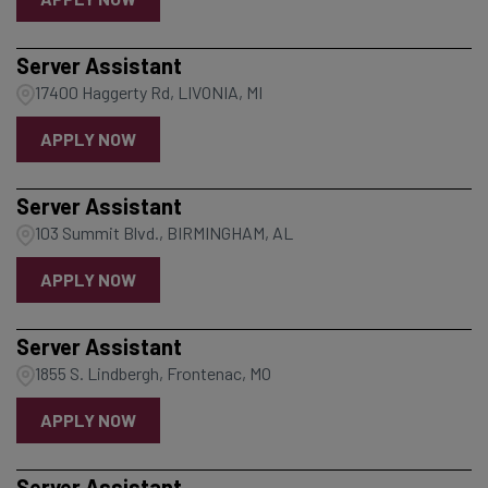
Server Assistant
17400 Haggerty Rd, LIVONIA, MI
APPLY NOW
Server Assistant
103 Summit Blvd., BIRMINGHAM, AL
APPLY NOW
Server Assistant
1855 S. Lindbergh, Frontenac, MO
APPLY NOW
Server Assistant