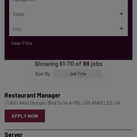
State
City
Clear Filter
Showing
61
-
70
of
88
jobs
Sort By
Job Title
Restaurant Manager
800 West Olympic Blvd Suite A-135, LOS ANGELES, CA
APPLY NOW
Server